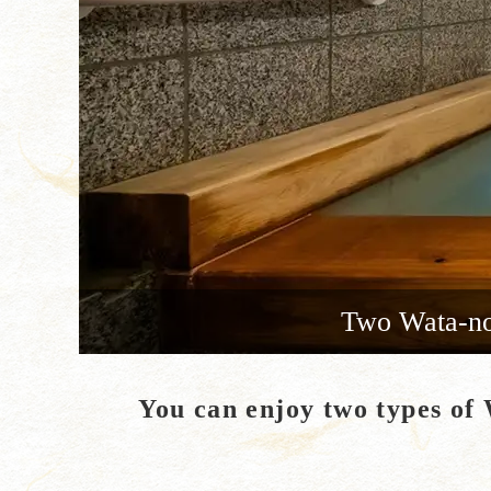
Two Wata-no-
You can enjoy two types of