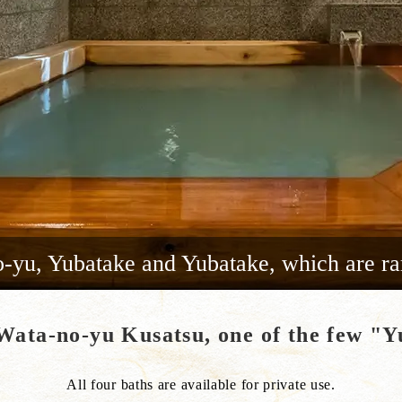
yu, Yubatake and Yubatake, which are ra
 Wata-no-yu Kusatsu, one of the few 
All four baths are available for private use.