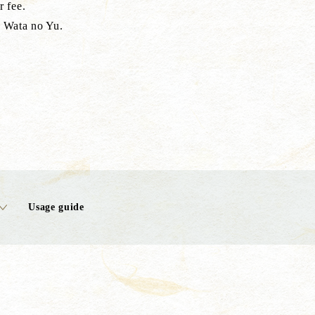
r fee.
f Wata no Yu.
Usage guide