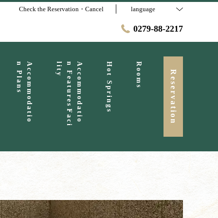
Check the Reservation・Cancel
language
0279-88-2217
s
A
c
c
o
m
m
o
d
a
t
i
o
n
P
l
a
n
y
A
c
c
o
m
m
o
d
a
t
i
o
n
F
e
a
t
u
r
e
s
・
F
a
c
i
l
i
t
Hot Springs
Rooms
Reservation