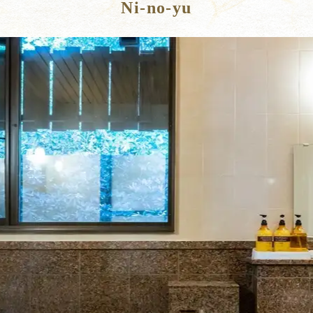
Ni-no-yu