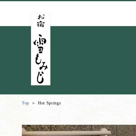
Top
Hot Springs