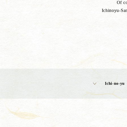
Of co
Ichinoyu-San
Ichi-no-yu