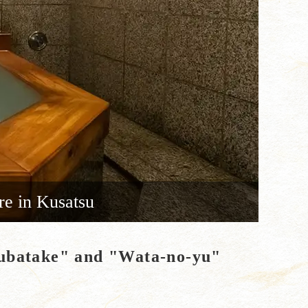
re in Kusatsu
"Yubatake" and "Wata-no-yu"