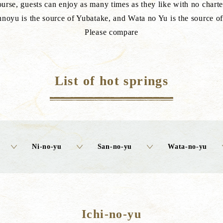
urse, guests can enjoy as many times as they like with no charte
noyu is the source of Yubatake, and Wata no Yu is the source o
Please compare
List of hot springs
Ni-no-yu
San-no-yu
Wata-no-yu
Ichi-no-yu