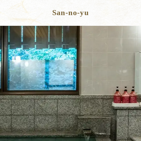
San-no-yu